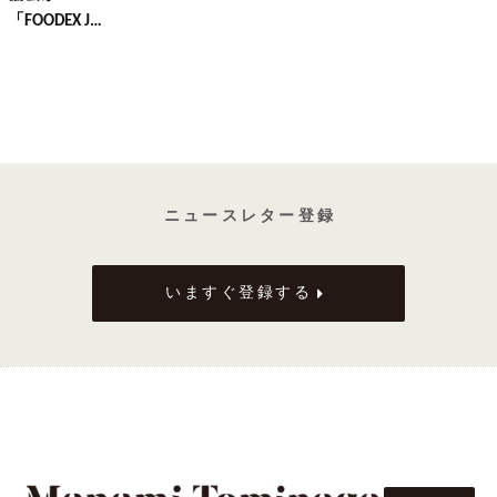
「FOODEX J…
ニ ュ ー ス レ タ ー 登 録
いますぐ登録する