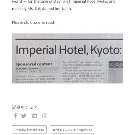
world — for the sake of staying at Imperial Hotel Kyoto, and
meeting Ms. Sakata and her team.
Please click
here
to read.
記事をシェア
Imperial Hotel Kyoto
Tangible Cultural Properties