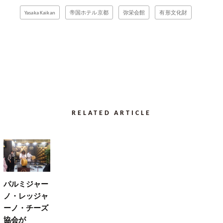
Yasaka Kaikan
帝国ホテル京都
弥栄会館
有形文化財
RELATED ARTICLE
パルミジャー
ノ・レッジャ
ーノ・チーズ
協会が