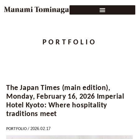
PORTFOLIO
The Japan Times (main edition),
Monday, February 16, 2026 Imperial
Hotel Kyoto: Where hospitality
traditions meet
2026.02.17
PORTFOLIO
/