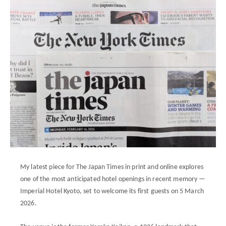
My latest piece for The Japan Times in print and online explores
one of the most anticipated hotel openings in recent memory —
Imperial Hotel Kyoto, set to welcome its first guests on 5 March
2026.