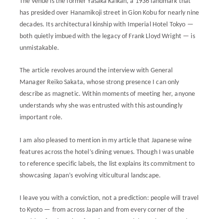
The venue is the former Yasaka Kaikan, a 1936 landmark that
has presided over Hanamikoji street in Gion Kobu for nearly nine
decades. Its architectural kinship with Imperial Hotel Tokyo —
both quietly imbued with the legacy of Frank Lloyd Wright — is
unmistakable.
The article revolves around the interview with General
Manager Reiko Sakata, whose strong presence I can only
describe as magnetic. Within moments of meeting her, anyone
understands why she was entrusted with this astoundingly
important role.
I am also pleased to mention in my article that Japanese wine
features across the hotel’s dining venues. Though I was unable
to reference specific labels, the list explains its commitment to
showcasing Japan’s evolving viticultural landscape.
I leave you with a conviction, not a prediction: people will travel
to Kyoto — from across Japan and from every corner of the