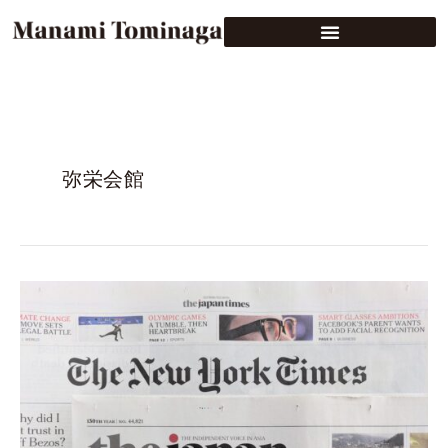
弥栄会館
The
Japan
Times
(main
edition),
Monday,
February