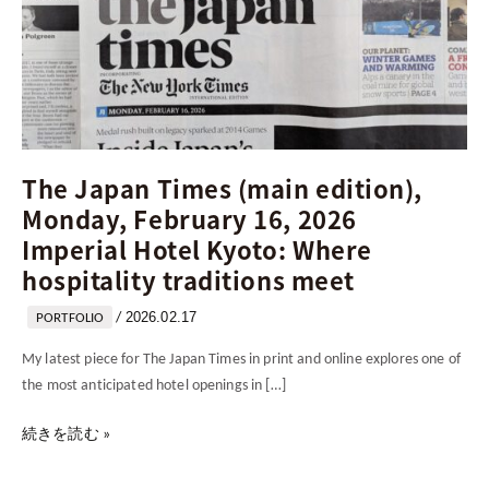
16,
2026
Imperial
Hotel
Kyoto:
Where
hospitality
The Japan Times (main edition),
traditions
Monday, February 16, 2026
meet
Imperial Hotel Kyoto: Where
hospitality traditions meet
2026.02.17
/
PORTFOLIO
My latest piece for The Japan Times in print and online explores one of
the most anticipated hotel openings in […]
続きを読む »