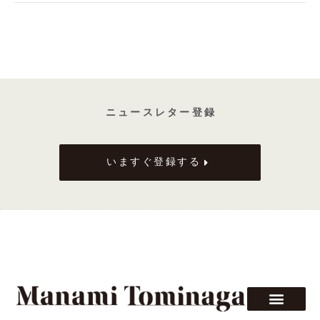
ニ ュ ー ス レ タ ー 登 録
いますぐ登録する