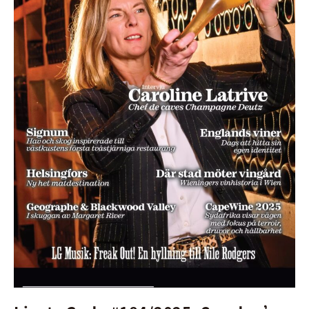
Magazine