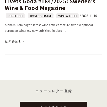
Livets Goda #184/2025: Sweden’s
Wine & Food Magazine
2025.11.10
,
,
/
PORTFOLIO
TRAVEL & CRUISE
WINE & FOOD
Manami Tominaga’s latest wine articles feature two exceptional
European wineries, now published in Livet […]
続きを読む »
ニ ュ ー ス レ タ ー 登 録