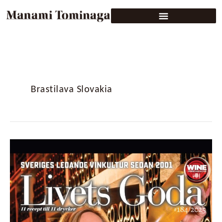
Brastilava Slovakia
Livets
Goda
#184/2025:
Sweden’s
Wine
&
Food